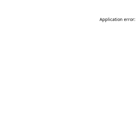
Application error: