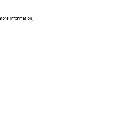
more information)
.